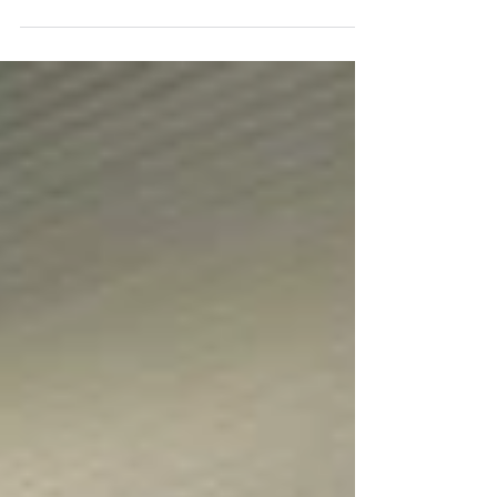
Junior (u20) Championships in Tbilisi, securing three
individual medals and a team bronze in one of the club’s
most successful international outings to date. Amelie Tsang
opened the medal tally with a superb bronze in the Junior
Women’s Foil. This was followed by an exceptional result
in the Junior Men’s Foil, where David Jacob Sosnov
captured gold and teammate Mohammed Belbouab claimed
silver, before the pair added a team