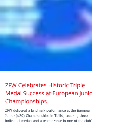
ZFW Celebrates Historic Triple
Medal Success at European Junior
Championships
ZFW delivered a landmark performance at the European