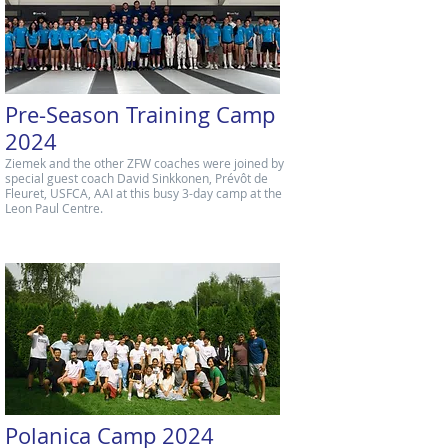
Pre-Season Training Camp
2024
Ziemek and the other ZFW coaches were joined by
special guest coach David Sinkkonen, Prévôt de
Fleuret, USFCA, AAI at this busy 3-day camp at the
Leon Paul Centre.
Polanica Camp 2024