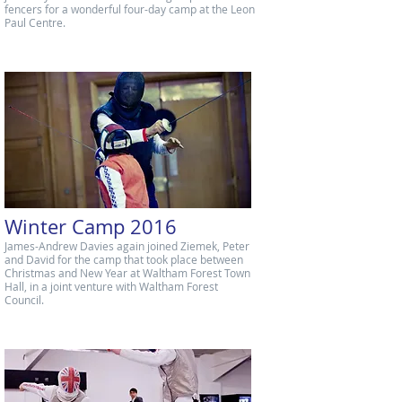
fencers for a wonderful four-day camp at the Leon
Paul Centre.
Winter Camp 2016
James-Andrew Davies again joined Ziemek, Peter
and David for the camp that took place between
Christmas and New Year at Waltham Forest Town
Hall, in a joint venture with Waltham Forest
Council.