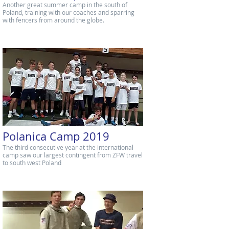
Another great summer camp in the south of
Poland, training with our coaches and sparring
with fencers from around the globe.
Polanica Camp 2019
The third consecutive year at the international
camp saw our largest contingent from ZFW travel
to south west Poland