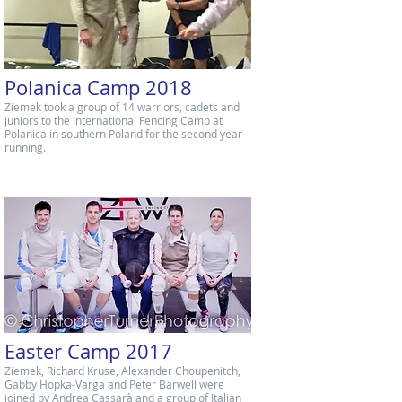
Polanica Camp 2018
Ziemek took a group of 14 warriors, cadets and
juniors to the International Fencing Camp at
Polanica in southern Poland for the second year
running.
Easter Camp 2017
Ziemek, Richard Kruse, Alexander Choupenitch,
Gabby Hopka-Varga and Peter Barwell were
joined by Andrea Cassarà and a group of Italian