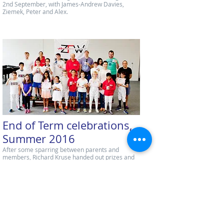
2nd September, with James-Andrew Davies,
Ziemek, Peter and Alex.
End of Term celebrations,
Summer 2016
After some sparring between parents and
members, Richard Kruse handed out prizes and
certificates.