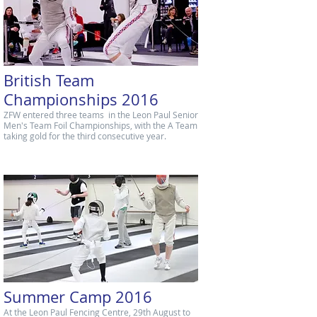
British Team
Championships 2016
ZFW entered three teams in the Leon Paul Senior
Men's Team Foil Championships, with the A Team
taking gold for the third consecutive year.
Summer Camp 2016
At the Leon Paul Fencing Centre, 29th August to