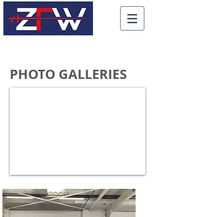
PHOTO GALLERIES