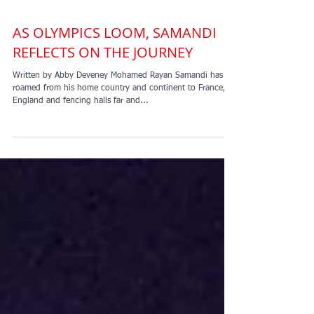
AS OLYMPICS LOOM, SAMANDI
REFLECTS ON THE JOURNEY
Written by Abby Deveney Mohamed Rayan Samandi has
roamed from his home country and continent to France,
England and fencing halls far and...