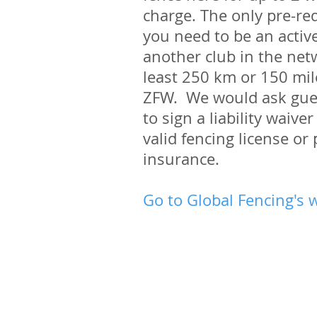
charge. The only pre-req
you need to be an acti
another club in the netw
least 250 km or 150 mi
ZFW. We would ask gue
to sign a liability waiv
valid fencing license or 
insurance.
Go to Global Fencing's 
Quick Links
Club times and venues