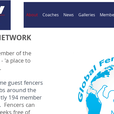
About
Coaches
News
Galleries
Member
NETWORK
ember of the
 'a place to
'.
me guest fencers
ubs around the
ntly 194 member
s.
Fencers can
eeks free of