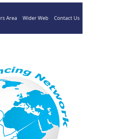
s Area
Wider Web
Contact Us