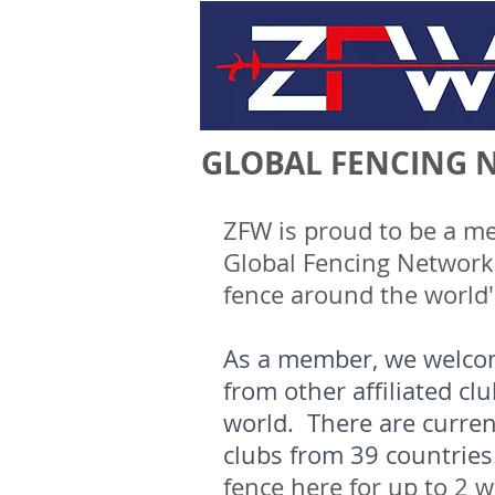
GLOBAL FENCING 
ZFW is proud to be a m
Global Fencing Network -
fence around the world
As a member, we welco
from other affiliated cl
world. There are curre
clubs from 39 countrie
fence here for up to 2 w