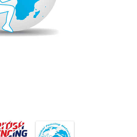
ember Club
Member Club