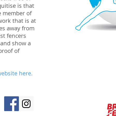
uitise is that
ve member of
ork that is at
les away from
st fencers
er and show a
proof of
website here
.
M