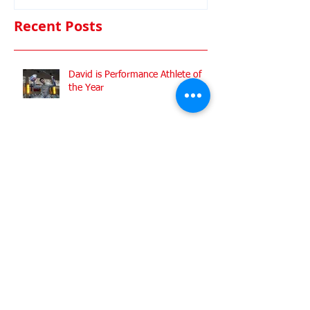
Commonwealt
Championshi
Recent Posts
David is Performance Athlete of
the Year
ZFW Celebrates Historic Triple
Medal Success at European Junior
Championships
Busy weekend at the Senior
Nationals