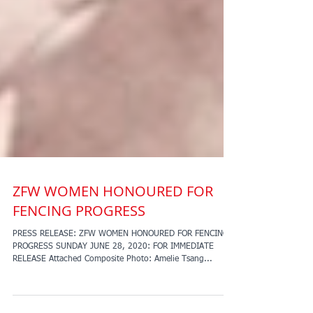
ZFW WOMEN HONOURED FOR
FENCING PROGRESS
PRESS RELEASE: ZFW WOMEN HONOURED FOR FENCING
PROGRESS SUNDAY JUNE 28, 2020: FOR IMMEDIATE
RELEASE Attached Composite Photo: Amelie Tsang...