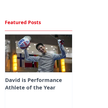
Featured Posts
David is Performance
Medals galor
Athlete of the Year
fencers fenci
England at th