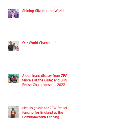
Shining Silver at the Worlds
Our World Champion!
A dominant display from ZFW
fencers at the Cadet and Junior
British Championships 2022
Medals galore for ZFW fencers
fencing for England at the
Commonwealth Fencing
Championships 2022