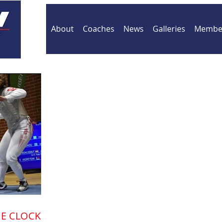
About
Coaches
News
Galleries
Member
E CLOCK IS