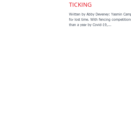
TICKING
Written by Abby Deveney: Yasmin Camp
for lost time. With fencing competition
than a year by Covid-19,...