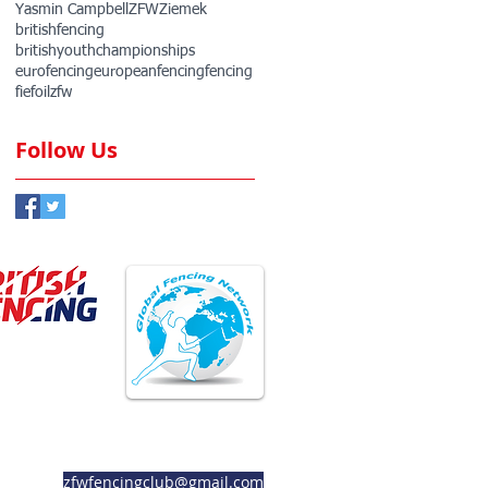
Yasmin Campbell
ZFW
Ziemek
britishfencing
britishyouthchampionships
eurofencing
europeanfencing
fencing
fie
foil
zfw
Follow Us
ember Club
Member Club
zfwfencingclub@gmail.com