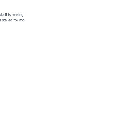
bell is making up
s stalled for more