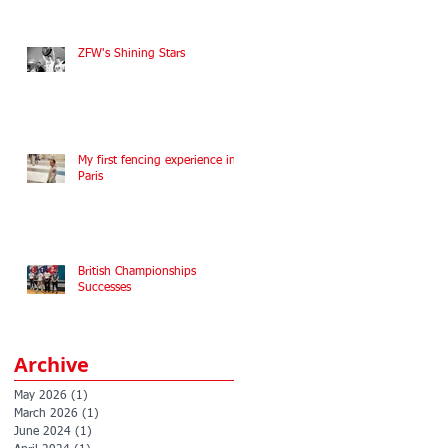
ZFW's Shining Stars
My first fencing experience in
Paris
British Championships
Successes
Archive
May 2026
(1)
1 post
March 2026
(1)
1 post
June 2024
(1)
1 post