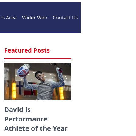
s Area
Wider Web
Contact Us
Featured Posts
David is
Medals galore for
Performance
ZFW fencers fencin
Athlete of the Year
for England at the