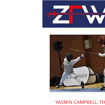
YASMIN CAMPBELL: TH