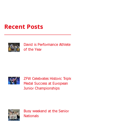
Commonwealth
Fencing
Championships
Recent Posts
2022
David is Performance Athlete
of the Year
ZFW Celebrates Historic Triple
Medal Success at European
Junior Championships
Busy weekend at the Senior
Nationals