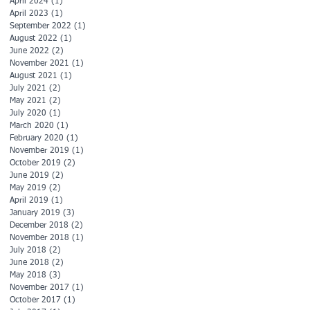
April 2024
(1)
1 post
April 2023
(1)
1 post
September 2022
(1)
1 post
August 2022
(1)
1 post
June 2022
(2)
2 posts
November 2021
(1)
1 post
August 2021
(1)
1 post
July 2021
(2)
2 posts
May 2021
(2)
2 posts
July 2020
(1)
1 post
March 2020
(1)
1 post
February 2020
(1)
1 post
November 2019
(1)
1 post
October 2019
(2)
2 posts
June 2019
(2)
2 posts
May 2019
(2)
2 posts
April 2019
(1)
1 post
January 2019
(3)
3 posts
December 2018
(2)
2 posts
November 2018
(1)
1 post
July 2018
(2)
2 posts
June 2018
(2)
2 posts
May 2018
(3)
3 posts
November 2017
(1)
1 post
October 2017
(1)
1 post