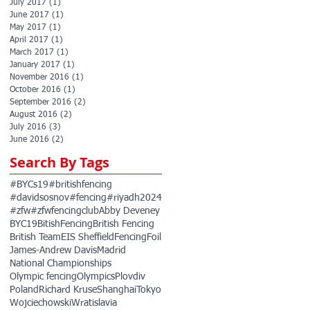
July 2017
(1)
1 post
June 2017
(1)
1 post
May 2017
(1)
1 post
April 2017
(1)
1 post
March 2017
(1)
1 post
January 2017
(1)
1 post
November 2016
(1)
1 post
October 2016
(1)
1 post
September 2016
(2)
2 posts
August 2016
(2)
2 posts
July 2016
(3)
3 posts
June 2016
(2)
2 posts
Search By Tags
#BYCs19
#britishfencing
#davidsosnov
#fencing
#riyadh2024
#zfw
#zfwfencingclub
Abby Deveney
BYC19
BitishFencing
British Fencing
British Team
EIS Sheffield
Fencing
Foil
James-Andrew Davis
Madrid
National Championships
Olympic fencing
Olympics
Plovdiv
Poland
Richard Kruse
Shanghai
Tokyo
Wojciechowski
Wratislavia