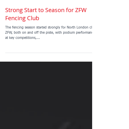
Strong Start to Season for ZFW
Fencing Club
The fencing season started strongly for North London club
ZFW, both on and off the piste, with podium performances
at key competitions,...