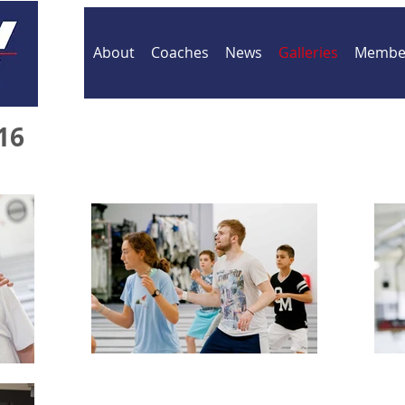
About
Coaches
News
Galleries
Member
16