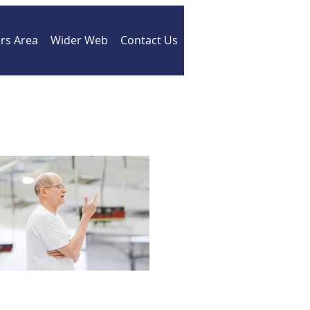
s Area
Wider Web
Contact Us