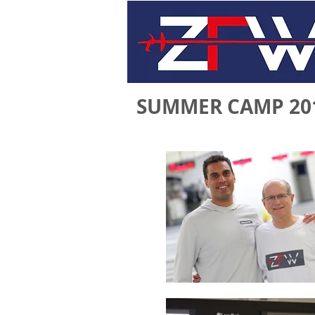
SUMMER CAMP 20