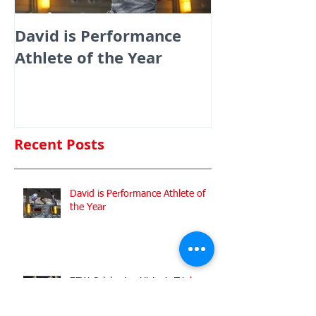
David is Performance
Medals galor
Athlete of the Year
fencers fenci
England at th
Commonwealt
Championshi
Recent Posts
David is Performance Athlete of
the Year