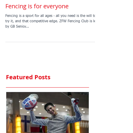
Fencing is for everyone
Fencing is a sport for all ages - all you need is the will to
try it, and that competitive edge. ZFW Fencing Club is led
by GB Senior...
Featured Posts