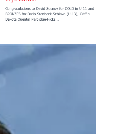
LPJS Cardiff
Congratulations to David Sosnov for GOLD in U-11 and
BRONZES for Dario Stenbeck-Schiavo (U-13), Griffin
Dakota Quentin Partridge-Hicks...