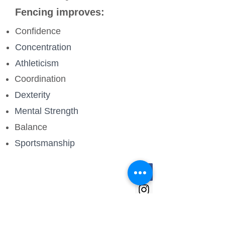
Fencing improves:
Confidence
Concentration
Athleticism
Coordination
Dexterity
Mental Strength
Balance
Sportsmanship
Quick Links
Club times and venues
Club Calendar
Membership fees