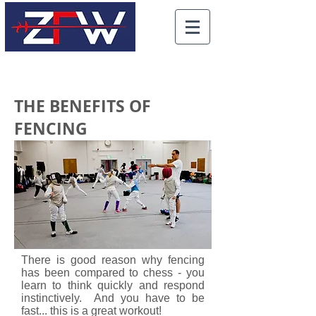
THE BENEFITS OF
FENCING
There is good reason why fencing
has been compared to chess - you
learn to think quickly and respond
instinctively. And you have to be
fast... this is a great workout!