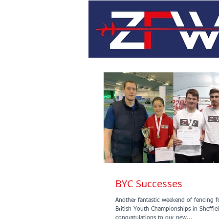
BYC Successes
Another fantastic weekend of fencing f
British Youth Championships in Sheffield. Mas
congratulations to our new...