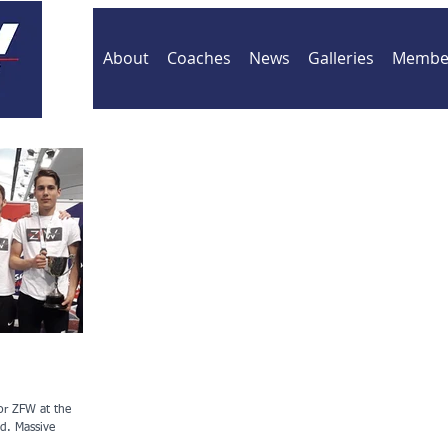
About
Coaches
News
Galleries
Member
or ZFW at the
sive