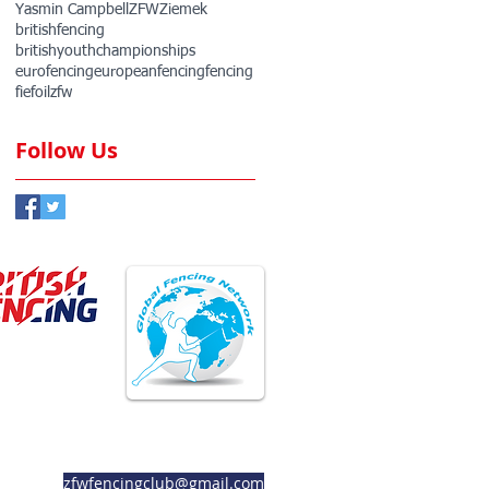
Yasmin Campbell
ZFW
Ziemek
britishfencing
britishyouthchampionships
eurofencing
europeanfencing
fencing
fie
foil
zfw
Follow Us
ember Club
Member Club
zfwfencingclub@gmail.com