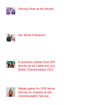
Shining Silver at the Worlds
Our World Champion!
A dominant display from ZFW
fencers at the Cadet and Junior
British Championships 2022
Medals galore for ZFW fencers
fencing for England at the
Commonwealth Fencing
Championships 2022