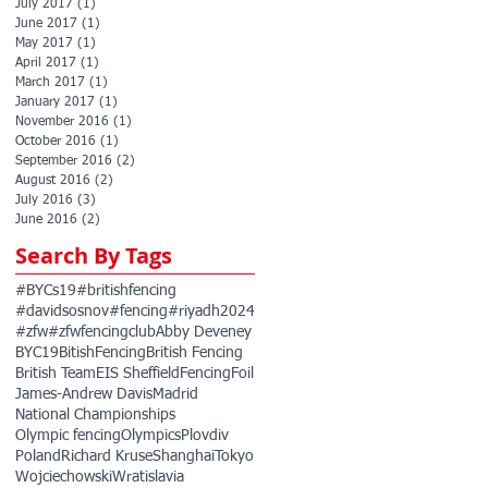
July 2017
(1)
1 post
June 2017
(1)
1 post
May 2017
(1)
1 post
April 2017
(1)
1 post
March 2017
(1)
1 post
January 2017
(1)
1 post
November 2016
(1)
1 post
October 2016
(1)
1 post
September 2016
(2)
2 posts
August 2016
(2)
2 posts
July 2016
(3)
3 posts
June 2016
(2)
2 posts
Search By Tags
#BYCs19
#britishfencing
#davidsosnov
#fencing
#riyadh2024
#zfw
#zfwfencingclub
Abby Deveney
BYC19
BitishFencing
British Fencing
British Team
EIS Sheffield
Fencing
Foil
James-Andrew Davis
Madrid
National Championships
Olympic fencing
Olympics
Plovdiv
Poland
Richard Kruse
Shanghai
Tokyo
Wojciechowski
Wratislavia