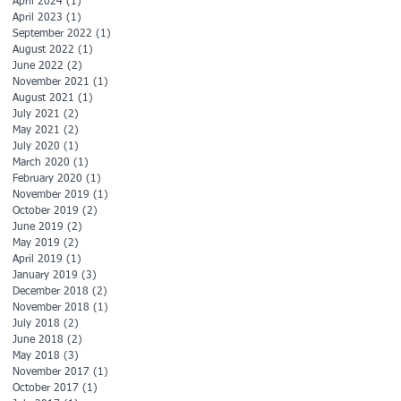
April 2024
(1)
1 post
April 2023
(1)
1 post
September 2022
(1)
1 post
August 2022
(1)
1 post
June 2022
(2)
2 posts
November 2021
(1)
1 post
August 2021
(1)
1 post
July 2021
(2)
2 posts
May 2021
(2)
2 posts
July 2020
(1)
1 post
March 2020
(1)
1 post
February 2020
(1)
1 post
November 2019
(1)
1 post
October 2019
(2)
2 posts
June 2019
(2)
2 posts
May 2019
(2)
2 posts
April 2019
(1)
1 post
January 2019
(3)
3 posts
December 2018
(2)
2 posts
November 2018
(1)
1 post
July 2018
(2)
2 posts
June 2018
(2)
2 posts
May 2018
(3)
3 posts
November 2017
(1)
1 post
October 2017
(1)
1 post