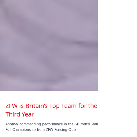
ZFW is Britain’s Top Team for the
Third Year