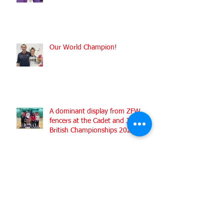
Shining Silver at the Worlds
Our World Champion!
A dominant display from ZFW
fencers at the Cadet and Junior
British Championships 2022
Medals galore for ZFW fencers
fencing for England at the
Commonwealth Fencing