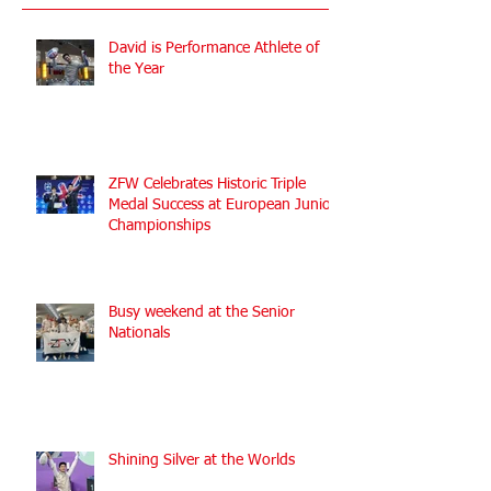
Recent Posts
David is Performance Athlete of
the Year
ZFW Celebrates Historic Triple
Medal Success at European Junior
Championships
Busy weekend at the Senior
Nationals