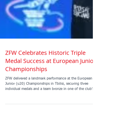
ZFW Celebrates Historic Triple
Medal Success at European Junior
Championships
ZFW delivered a landmark performance at the European
Junior (u20) Championships in Tbilisi, securing three
individual medals and a team bronze in one of the club’s
most successful international outings to date. Amelie Tsang
opened the medal tally with a superb bronze in the Junior
Women’s Foil. This was followed by an exceptional result
in the Junior Men’s Foil, where David Jacob Sosnov