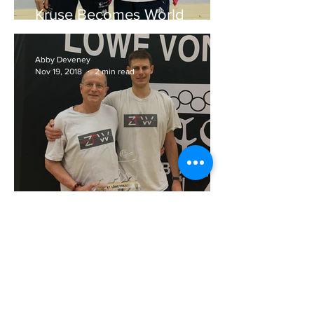
Kruse Becomes World
Number One
Abby Deveney
Nov 19, 2018
2 min read
Kruse Becomes Lion of Bonn
Abby Deveney
Jul 30, 2018
3 min read