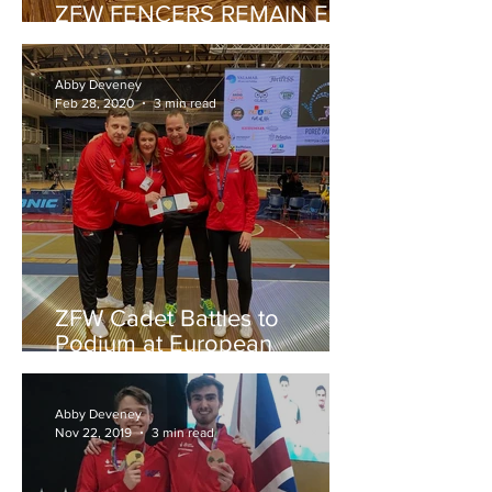
ZFW FENCERS REMAIN EN
GARDE DURING PANDEMIC
Abby Deveney
Feb 28, 2020
3 min read
ZFW Cadet Battles to
Podium at European
Championships
Abby Deveney
Nov 22, 2019
3 min read