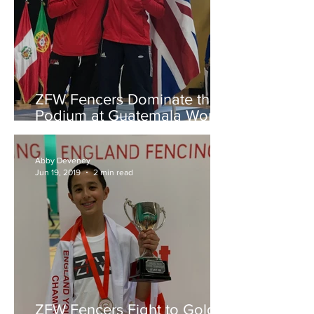
ZFW Fencers Dominate the
Podium at Guatemala World
Cup
Abby Deveney
Jun 19, 2019
2 min read
ZFW Fencers Fight to Gold,