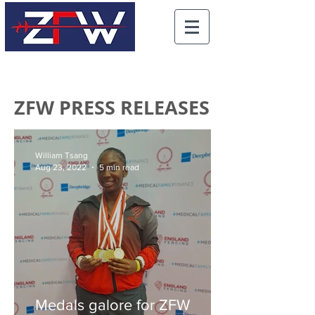
ZFW PRESS RELEASES
William Tsang
Aug 23, 2022
5 min read
Medals galore for ZFW