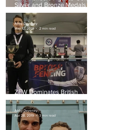
Silver and Bronze Medals at
the England Youth
Championships
Abby Deveney
May 12, 2019
2 min read
ZFW Dominates British
Youth Championships
Abby Deveney
Apr 28, 2019
3 min read