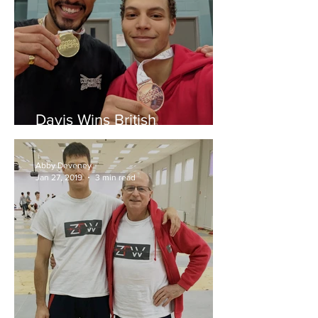
Davis Wins British
Championships
Abby Deveney
Jan 27, 2019
3 min read