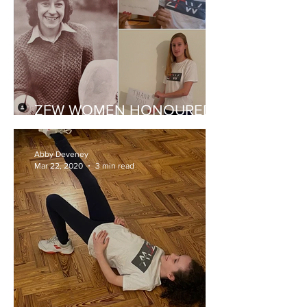
ZFW WOMEN HONOURED
FOR FENCING PROGRESS
Abby Deveney
Mar 22, 2020
3 min read