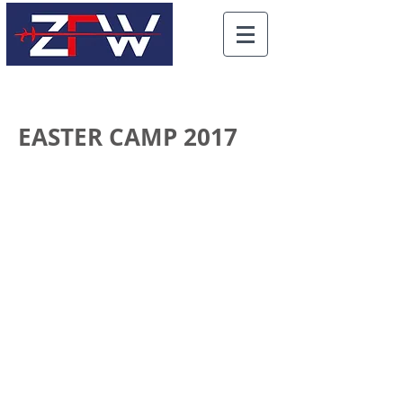
EASTER CAMP 2017
Click on photos to enlarge
See more photos from the
camp here
(takes you to an external site, SmugMug)
All the photos are available
for purchase through
SmugMug