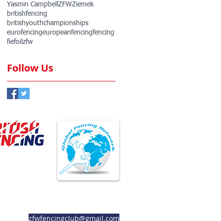
Yasmin Campbell
ZFW
Ziemek
britishfencing
britishyouthchampionships
eurofencing
europeanfencing
fencing
fie
foil
zfw
Follow Us
ember Club
Member Club
zfwfencingclub@gmail.com