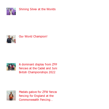
Shining Silver at the Worlds
Our World Champion!
A dominant display from ZFW
fencers at the Cadet and Junior
British Championships 2022
Medals galore for ZFW fencers
fencing for England at the
Commonwealth Fencing
Championships 2022