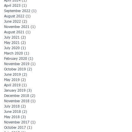
April 2024
(1)
1 post
April 2023
(1)
1 post
September 2022
(1)
1 post
August 2022
(1)
1 post
June 2022
(2)
2 posts
November 2021
(1)
1 post
August 2021
(1)
1 post
July 2021
(2)
2 posts
May 2021
(2)
2 posts
July 2020
(1)
1 post
March 2020
(1)
1 post
February 2020
(1)
1 post
November 2019
(1)
1 post
October 2019
(2)
2 posts
June 2019
(2)
2 posts
May 2019
(2)
2 posts
April 2019
(1)
1 post
January 2019
(3)
3 posts
December 2018
(2)
2 posts
November 2018
(1)
1 post
July 2018
(2)
2 posts
June 2018
(2)
2 posts
May 2018
(3)
3 posts
November 2017
(1)
1 post
October 2017
(1)
1 post