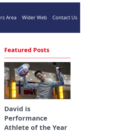
s Area
Wider Web
Contact Us
Featured Posts
David is
Medals galore for
Performance
ZFW fencers fencin
r
Athlete of the Year
for England at the