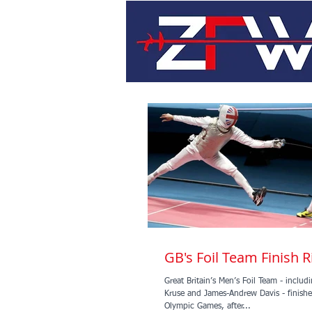
GB's Foil Team Finish R
Great Britain’s Men’s Foil Team - inclu
Kruse and James-Andrew Davis - finished
Olympic Games, after...