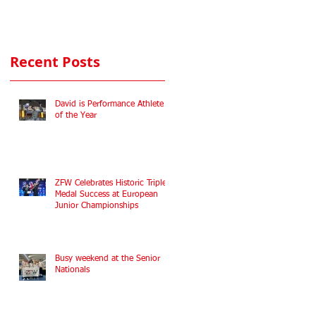
Commonwealth
Fencing
Championships
Recent Posts
2022
David is Performance Athlete
of the Year
ZFW Celebrates Historic Triple
Medal Success at European
Junior Championships
Busy weekend at the Senior
Nationals