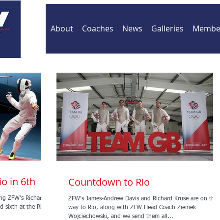
About
Coaches
News
Galleries
Member
io in 6th
Countdown to Rio
ding ZFW's Richard
ZFW's James-Andrew Davis and Richard Kruse are on thei
 sixth at the Rio
way to Rio, along with ZFW Head Coach Ziemek
Wojciechowski, and we send them all...