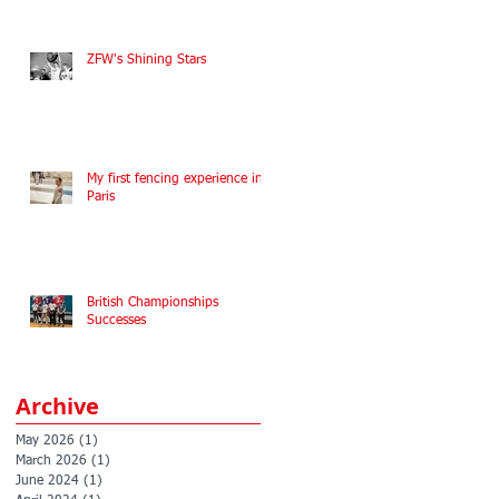
ZFW's Shining Stars
My first fencing experience in
Paris
British Championships
Successes
Archive
May 2026
(1)
1 post
March 2026
(1)
1 post
June 2024
(1)
1 post