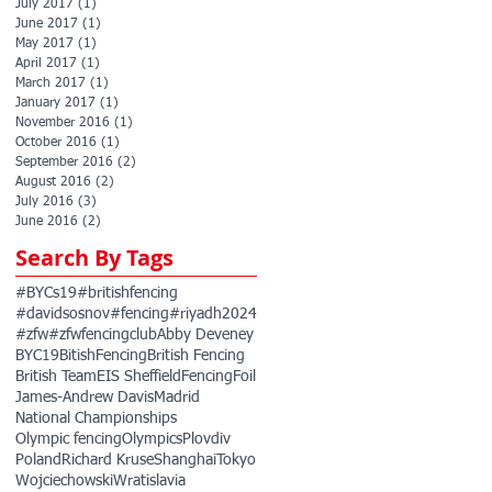
July 2017
(1)
1 post
June 2017
(1)
1 post
May 2017
(1)
1 post
April 2017
(1)
1 post
March 2017
(1)
1 post
January 2017
(1)
1 post
November 2016
(1)
1 post
October 2016
(1)
1 post
September 2016
(2)
2 posts
August 2016
(2)
2 posts
July 2016
(3)
3 posts
June 2016
(2)
2 posts
Search By Tags
#BYCs19
#britishfencing
#davidsosnov
#fencing
#riyadh2024
#zfw
#zfwfencingclub
Abby Deveney
BYC19
BitishFencing
British Fencing
British Team
EIS Sheffield
Fencing
Foil
James-Andrew Davis
Madrid
National Championships
Olympic fencing
Olympics
Plovdiv
Poland
Richard Kruse
Shanghai
Tokyo
Wojciechowski
Wratislavia