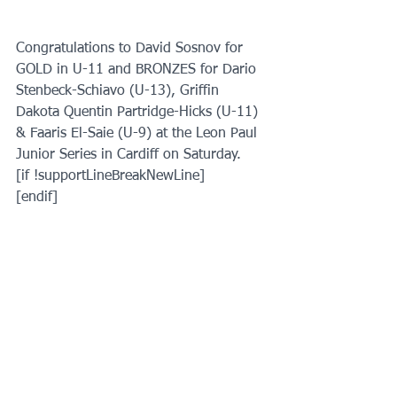
Congratulations to David Sosnov for 
GOLD in U-11 and BRONZES for Dario 
Stenbeck-Schiavo (U-13), Griffin 
Dakota Quentin Partridge-Hicks (U-11) 
& Faaris El-Saie (U-9) at the Leon Paul 
Junior Series in Cardiff on Saturday.
[if !supportLineBreakNewLine]
[endif]