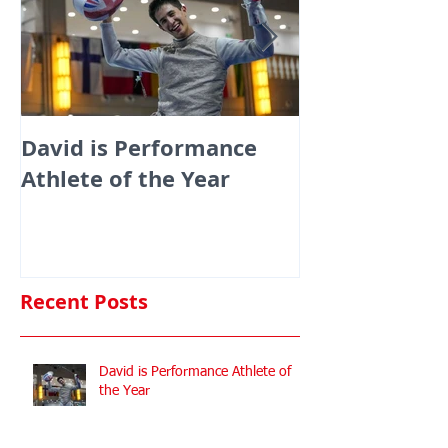
David is Performance
Medals galor
Athlete of the Year
fencers fenci
England at th
Commonwealt
Championshi
Recent Posts
David is Performance Athlete of
the Year