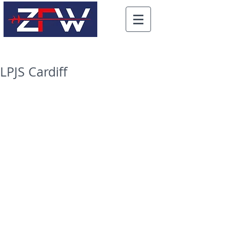
LPJS Cardiff