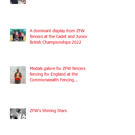
A dominant display from ZFW
fencers at the Cadet and Junior
British Championships 2022
Medals galore for ZFW fencers
fencing for England at the
Commonwealth Fencing
Championships 2022
ZFW's Shining Stars