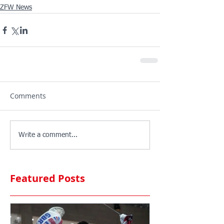
ZFW News
Comments
Write a comment...
Featured Posts