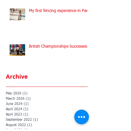
My first fencing experience in Paris
British Championships Successes
Archive
May 2026
(1)
1 post
March 2026
(1)
1 post
June 2024
(1)
1 post
April 2024
(1)
1 post
April 2023
(1)
1 post
September 2022
(1)
1 post
August 2022
(1)
1 post
June 2022
(2)
2 posts