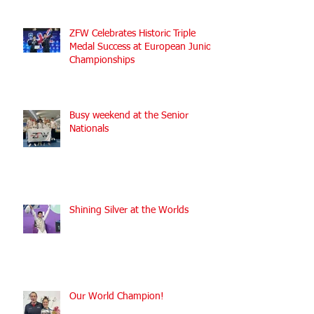
ZFW Celebrates Historic Triple
Medal Success at European Junior
Championships
Busy weekend at the Senior
Nationals
Shining Silver at the Worlds
Our World Champion!