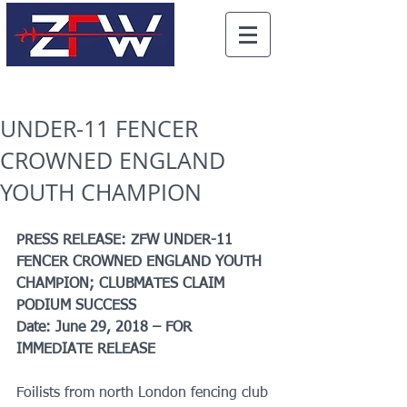
UNDER-11 FENCER
CROWNED ENGLAND
YOUTH CHAMPION
PRESS RELEASE: ZFW UNDER-11 
FENCER CROWNED ENGLAND YOUTH 
CHAMPION; CLUBMATES CLAIM 
PODIUM SUCCESS
Date: June 29, 2018 – FOR 
IMMEDIATE RELEASE
Foilists from north London fencing club 