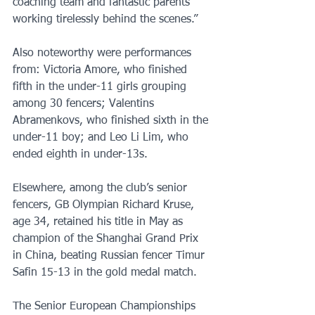
coaching team and fantastic parents 
working tirelessly behind the scenes.”
Also noteworthy were performances 
from: Victoria Amore, who finished 
fifth in the under-11 girls grouping 
among 30 fencers; Valentins 
Abramenkovs, who finished sixth in the 
under-11 boy; and Leo Li Lim, who 
ended eighth in under-13s.
Elsewhere, among the club’s senior 
fencers, GB Olympian Richard Kruse, 
age 34, retained his title in May as 
champion of the Shanghai Grand Prix 
in China, beating Russian fencer Timur 
Safin 15-13 in the gold medal match. 
The Senior European Championships 