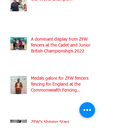
A dominant display from ZFW
fencers at the Cadet and Junior
British Championships 2022
Medals galore for ZFW fencers
fencing for England at the
Commonwealth Fencing
Championships 2022
ZFW's Shining Stars