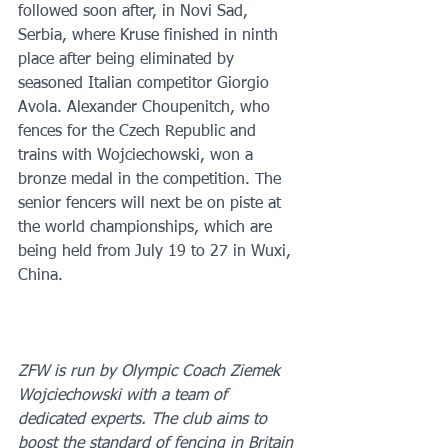
followed soon after, in Novi Sad, 
Serbia, where Kruse finished in ninth 
place after being eliminated by 
seasoned Italian competitor Giorgio 
Avola. Alexander Choupenitch, who 
fences for the Czech Republic and 
trains with Wojciechowski, won a 
bronze medal in the competition. The 
senior fencers will next be on piste at 
the world championships, which are 
being held from July 19 to 27 in Wuxi, 
China.
ZFW is run by Olympic Coach Ziemek 
Wojciechowski with a team of 
dedicated experts. The club aims to 
boost the standard of fencing in Britain 