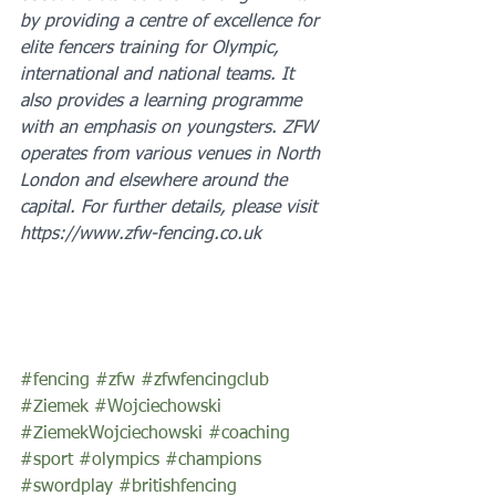
by providing a centre of excellence for 
elite fencers training for Olympic, 
international and national teams. It 
also provides a learning programme 
with an emphasis on youngsters. ZFW 
operates from various venues in North 
London and elsewhere around the 
capital. For further details, please visit 
https://www.zfw-fencing.co.uk
#fencing
#zfw
#zfwfencingclub
#Ziemek
#Wojciechowski
#ZiemekWojciechowski
#coaching
#sport
#olympics
#champions
#swordplay
#britishfencing