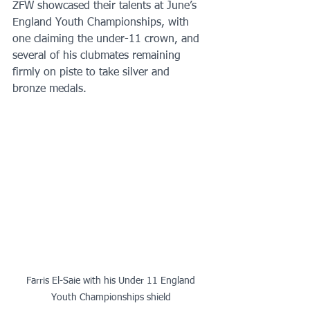
ZFW showcased their talents at June’s 
England Youth Championships, with 
one claiming the under-11 crown, and 
several of his clubmates remaining 
firmly on piste to take silver and 
bronze medals.
 Farris El-Saie with his Under 11 England 
Youth Championships shield