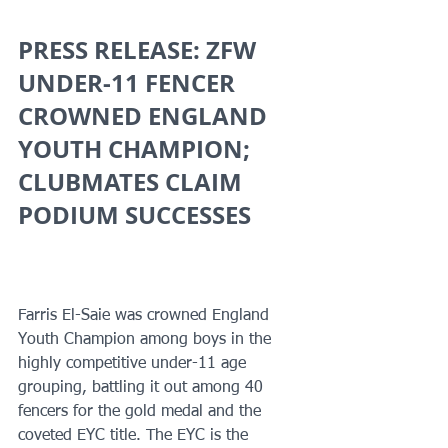
PRESS RELEASE: ZFW 
UNDER-11 FENCER 
CROWNED ENGLAND 
YOUTH CHAMPION; 
CLUBMATES CLAIM 
PODIUM SUCCESSES
Farris El-Saie was crowned England 
Youth Champion among boys in the 
highly competitive under-11 age 
grouping, battling it out among 40 
fencers for the gold medal and the 
coveted EYC title. The EYC is the 