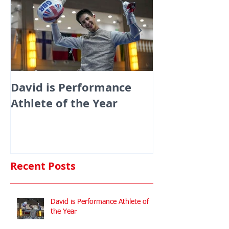
David is Performance
Medals galor
Athlete of the Year
fencers fenci
England at th
Commonwealt
Championshi
Recent Posts
David is Performance Athlete of
the Year