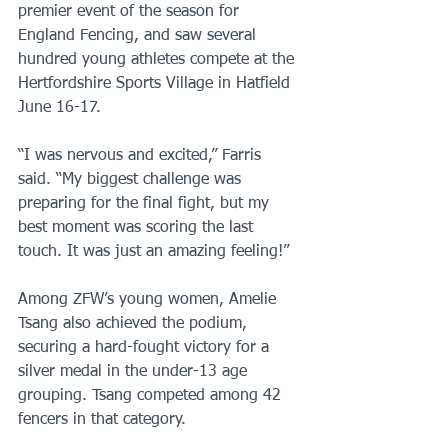
premier event of the season for 
England Fencing, and saw several 
hundred young athletes compete at the 
Hertfordshire Sports Village in Hatfield 
June 16-17. 
“I was nervous and excited,” Farris 
said. “My biggest challenge was 
preparing for the final fight, but my 
best moment was scoring the last 
touch. It was just an amazing feeling!”
Among ZFW’s young women, Amelie 
Tsang also achieved the podium, 
securing a hard-fought victory for a 
silver medal in the under-13 age 
grouping. Tsang competed among 42 
fencers in that category. 