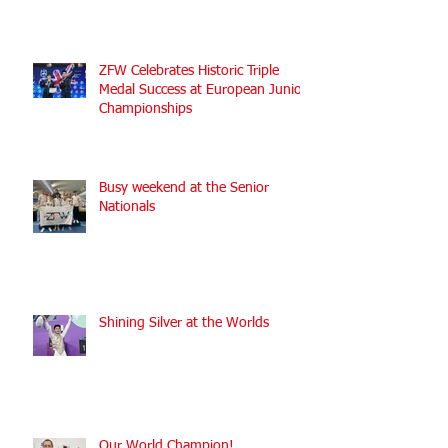
ZFW Celebrates Historic Triple
Medal Success at European Junior
Championships
Busy weekend at the Senior
Nationals
Shining Silver at the Worlds
Our World Champion!