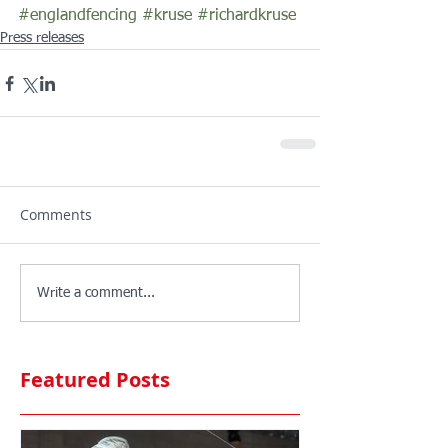
#englandfencing
#kruse
#richardkruse
Press releases
Comments
Write a comment...
Featured Posts