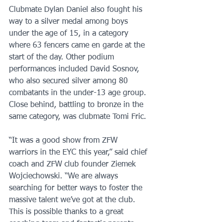
Clubmate Dylan Daniel also fought his 
way to a silver medal among boys 
under the age of 15, in a category 
where 63 fencers came en garde at the 
start of the day. Other podium 
performances included David Sosnov, 
who also secured silver among 80 
combatants in the under-13 age group. 
Close behind, battling to bronze in the 
same category, was clubmate Tomi Fric.
“It was a good show from ZFW 
warriors in the EYC this year,” said chief 
coach and ZFW club founder Ziemek 
Wojciechowski. “We are always 
searching for better ways to foster the 
massive talent we’ve got at the club. 
This is possible thanks to a great 