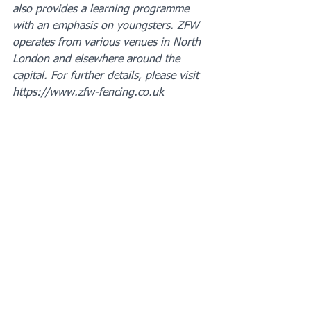
also provides a learning programme 
with an emphasis on youngsters. ZFW 
operates from various venues in North 
London and elsewhere around the 
capital. For further details, please visit 
https://www.zfw-fencing.co.uk