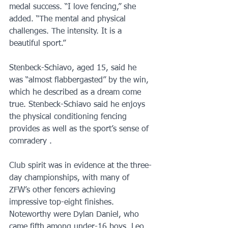
medal success. “I love fencing,” she 
added. “The mental and physical 
challenges. The intensity. It is a 
beautiful sport.”
Stenbeck-Schiavo, aged 15, said he 
was “almost flabbergasted” by the win, 
which he described as a dream come 
true. Stenbeck-Schiavo said he enjoys 
the physical conditioning fencing 
provides as well as the sport’s sense of 
comradery . 
Club spirit was in evidence at the three-
day championships, with many of 
ZFW’s other fencers achieving 
impressive top-eight finishes. 
Noteworthy were Dylan Daniel, who 
came fifth among under-16 boys, Leo 