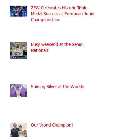
ZFW Celebrates Historic Triple
Medal Success at European Junior
Championships
Busy weekend at the Senior
Nationals
Shining Silver at the Worlds
Our World Champion!