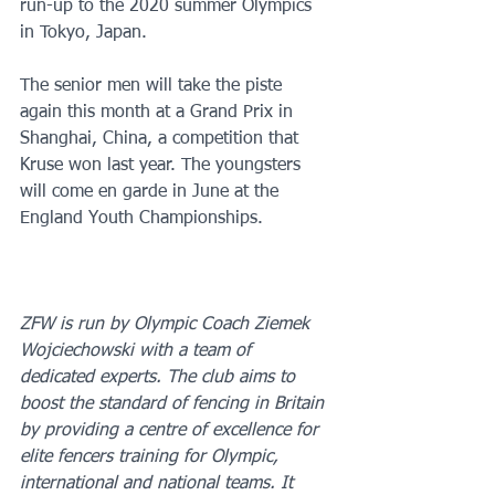
run-up to the 2020 summer Olympics 
in Tokyo, Japan. 
The senior men will take the piste 
again this month at a Grand Prix in 
Shanghai, China, a competition that 
Kruse won last year. The youngsters 
will come en garde in June at the 
England Youth Championships.
ZFW is run by Olympic Coach Ziemek 
Wojciechowski with a team of 
dedicated experts. The club aims to 
boost the standard of fencing in Britain 
by providing a centre of excellence for 
elite fencers training for Olympic, 
international and national teams. It 