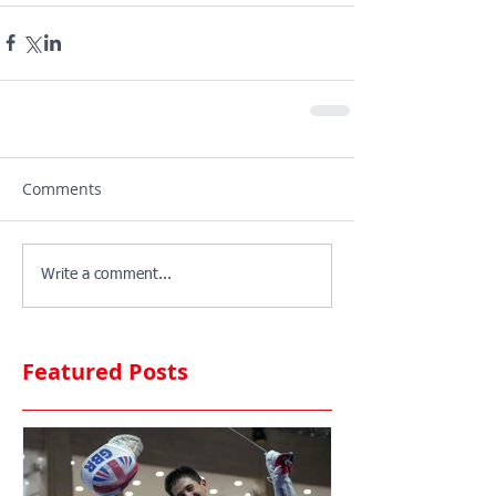
Comments
Write a comment...
Featured Posts