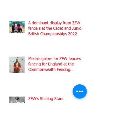
A dominant display from ZFW
fencers at the Cadet and Junior
British Championships 2022
Medals galore for ZFW fencers
fencing for England at the
Commonwealth Fencing
Championships 2022
ZFW's Shining Stars