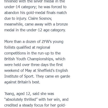
finished with the silver medal in the 
under-14 category; he was forced to 
abandon his gold-medal finals match 
due to injury. Claire Sosnov, 
meanwhile, came away with a bronze 
medal in the under-12 age category.
More than a dozen of ZFW’s young 
foilists qualified at regional 
competitions in the run-up to the 
British Youth Championships, which 
were held over three days the first 
weekend of May at Sheffield’s English 
Institute of Sport. They came en garde 
against Britain’s best.
Tsang, aged 12, said she was 
“absolutely thrilled” with her win, and 
credited a steady focus for her gold-