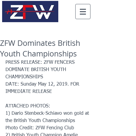
ZFW Dominates British
Youth Championships
PRESS RELEASE: ZFW FENCERS 
DOMINATE BRITISH YOUTH 
CHAMPIONSHIPS
DATE: Sunday May 12, 2019. FOR 
IMMEDIATE RELEASE
ATTACHED PHOTOS: 
1) Dario Stenbeck-Schiavo won gold at 
the British Youth Championships 
Photo Credit: ZFW Fencing Club
2) British Youth Champion Amelie 