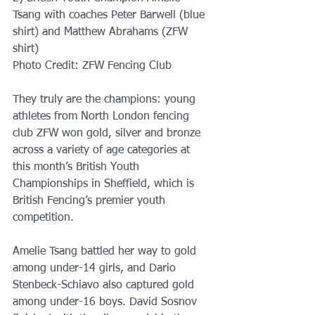
Tsang with coaches Peter Barwell (blue 
shirt) and Matthew Abrahams (ZFW 
shirt)
Photo Credit: ZFW Fencing Club
They truly are the champions: young 
athletes from North London fencing 
club ZFW won gold, silver and bronze 
across a variety of age categories at 
this month’s British Youth 
Championships in Sheffield, which is 
British Fencing’s premier youth 
competition.
Amelie Tsang battled her way to gold 
among under-14 girls, and Dario 
Stenbeck-Schiavo also captured gold 
among under-16 boys. David Sosnov 