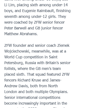
Li Lim, placing sixth among under-14 
boys, and Eugenie Raimbault, finishing 
seventh among under-12 girls. They 
were coached by ZFW senior fencer 
Peter Barwell and GB junior fencer 
Matthew Abrahams. 
ZFW founder and senior coach Ziemek 
Wojciechowski, meanwhile, was at a 
World Cup competition in Saint 
Petersburg, Russia with Britain’s senior 
foilists, where the GB men’s team 
placed sixth. That squad featured ZFW 
fencers Richard Kruse and James-
Andrew Davis, both from North 
London and both multiple Olympians. 
Senior international competitions 
become increasingly important in the 