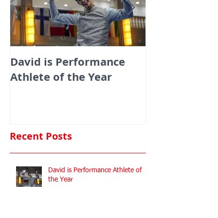
David is Performance
Medals galor
Athlete of the Year
fencers fenci
England at th
Commonwealt
Championshi
Recent Posts
David is Performance Athlete of
the Year