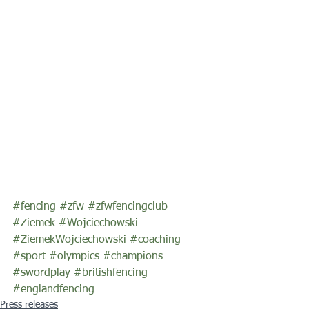
#fencing
#zfw
#zfwfencingclub
#Ziemek
#Wojciechowski
#ZiemekWojciechowski
#coaching
#sport
#olympics
#champions
#swordplay
#britishfencing
#englandfencing
Press releases