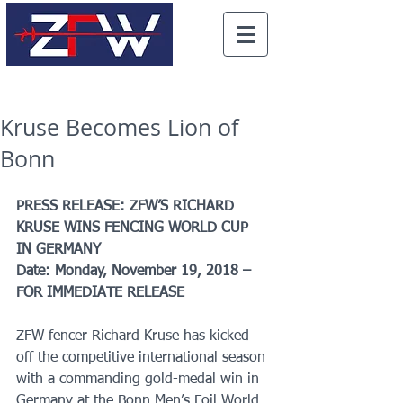
Kruse Becomes Lion of
Bonn
PRESS RELEASE: ZFW’S RICHARD 
KRUSE WINS FENCING WORLD CUP 
IN GERMANY
Date: Monday, November 19, 2018 – 
FOR IMMEDIATE RELEASE
ZFW fencer Richard Kruse has kicked 
off the competitive international season 
with a commanding gold-medal win in 
Germany at the Bonn Men’s Foil World 