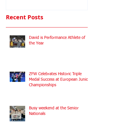
Championshi
Recent Posts
David is Performance Athlete of
the Year
ZFW Celebrates Historic Triple
Medal Success at European Junior
Championships
Busy weekend at the Senior
Nationals