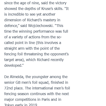
since the age of nine, said the victory 
showed the depths of Kruse’s skills. “It 
is incredible to see yet another 
dimension of Richard’s mastery in 
defence,” said Wojciechowski. “This 
time the winning performance was full 
of a variety of actions from the so-
called point in line (this involves a 
straight arm with the point of the 
fencing foil threatening the opponent’s 
target area), which Richard recently 
developed.” 
De Almeida, the youngster among the 
senior GB men’s foil squad, finished in 
72nd place. The international men’s foil 
fencing season continues with the next 
major competitions in Paris and in 
Tokyo early in 2019.