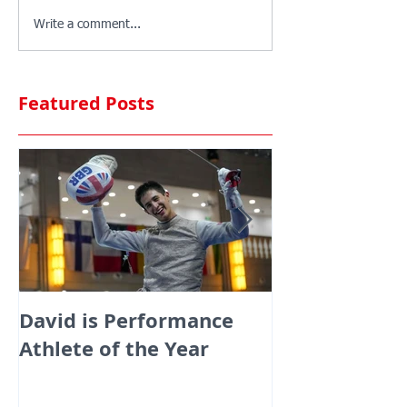
Write a comment...
Featured Posts
David is Performance
Medals galor
Athlete of the Year
fencers fenci
England at th
Commonwealt