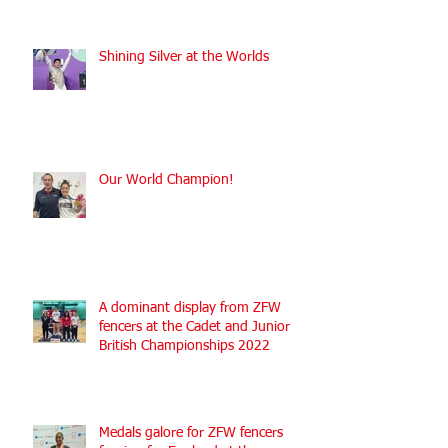
Shining Silver at the Worlds
Our World Champion!
A dominant display from ZFW
fencers at the Cadet and Junior
British Championships 2022
Medals galore for ZFW fencers