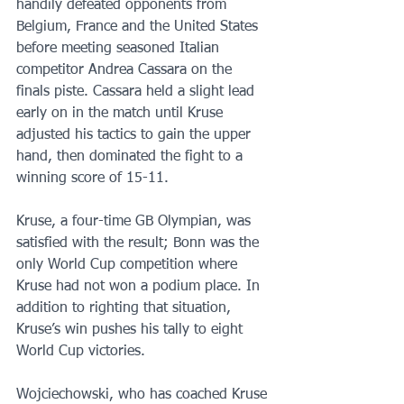
handily defeated opponents from 
Belgium, France and the United States 
before meeting seasoned Italian 
competitor Andrea Cassara on the 
finals piste. Cassara held a slight lead 
early on in the match until Kruse 
adjusted his tactics to gain the upper 
hand, then dominated the fight to a 
winning score of 15-11. 
Kruse, a four-time GB Olympian, was 
satisfied with the result; Bonn was the 
only World Cup competition where 
Kruse had not won a podium place. In 
addition to righting that situation, 
Kruse’s win pushes his tally to eight 
World Cup victories. 
Wojciechowski, who has coached Kruse 