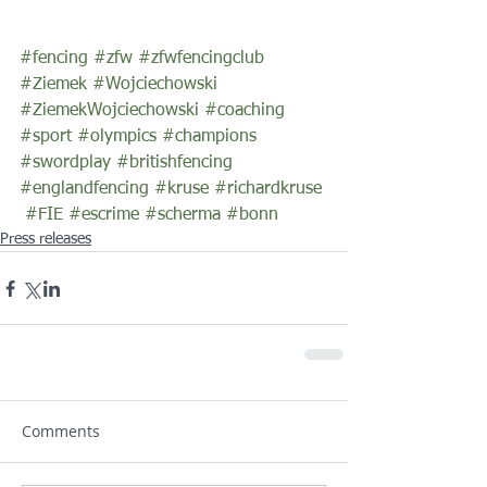
#fencing
#zfw
#zfwfencingclub
#Ziemek
#Wojciechowski
#ZiemekWojciechowski
#coaching
#sport
#olympics
#champions
#swordplay
#britishfencing
#englandfencing
#kruse
#richardkruse
#FIE
#escrime
#scherma
#bonn
Press releases
Comments