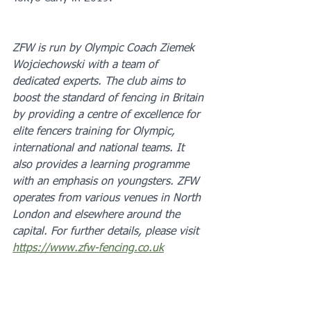
ZFW is run by Olympic Coach Ziemek 
Wojciechowski with a team of 
dedicated experts. The club aims to 
boost the standard of fencing in Britain 
by providing a centre of excellence for 
elite fencers training for Olympic, 
international and national teams. It 
also provides a learning programme 
with an emphasis on youngsters. ZFW 
operates from various venues in North 
London and elsewhere around the 
capital. For further details, please visit 
https://www.zfw-fencing.co.uk