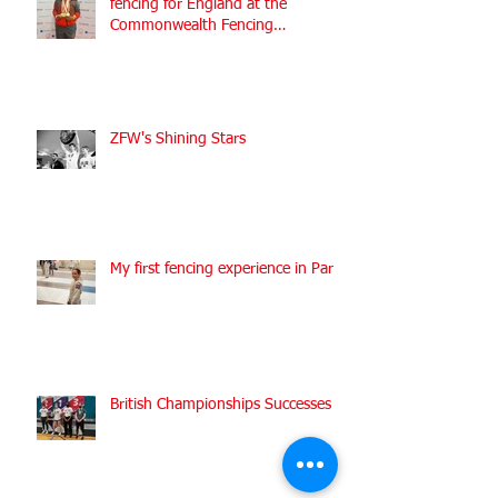
fencing for England at the
Commonwealth Fencing
Championships 2022
ZFW's Shining Stars
My first fencing experience in Paris
British Championships Successes