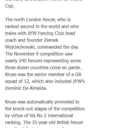
Cup. 
The north London fencer, who is 
ranked second in the world and who 
trains with ZFW Fencing Club head 
coach and founder Ziemek 
Wojciechowski, commanded the day. 
The November 9 competition saw 
nearly 240 fencers representing some 
three dozen countries come en garde. 
Kruse was the senior member of a GB 
squad of 12, which also included ZFW’s 
Dominic De Almeida.
Kruse was automatically promoted to 
the knock-out stages of the competition 
by virtue of his No 2 international 
ranking. The 35-year-old British fencer 