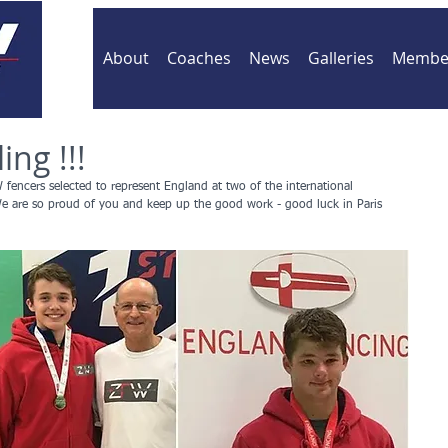
About
Coaches
News
Galleries
Member
ing !!!
 fencers selected to represent England at two of the international 
We are so proud of you and keep up the good work - good luck in Paris 