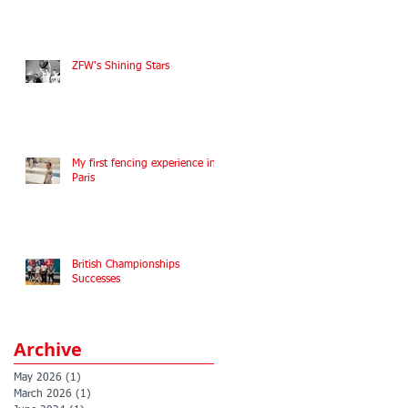
ZFW's Shining Stars
My first fencing experience in
Paris
British Championships
Successes
Archive
May 2026
(1)
1 post
March 2026
(1)
1 post