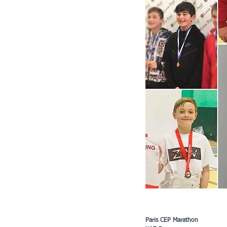
Paris CEP Marathon