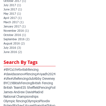
October 2017
(1)
1 post
July 2017
(1)
1 post
June 2017
(1)
1 post
May 2017
(1)
1 post
April 2017
(1)
1 post
March 2017
(1)
1 post
January 2017
(1)
1 post
November 2016
(1)
1 post
October 2016
(1)
1 post
September 2016
(2)
2 posts
August 2016
(2)
2 posts
July 2016
(3)
3 posts
June 2016
(2)
2 posts
Search By Tags
#BYCs19
#britishfencing
#davidsosnov
#fencing
#riyadh2024
#zfw
#zfwfencingclub
Abby Deveney
BYC19
BitishFencing
British Fencing
British Team
EIS Sheffield
Fencing
Foil
James-Andrew Davis
Madrid
National Championships
Olympic fencing
Olympics
Plovdiv
Poland
Richard Kruse
Shanghai
Tokyo