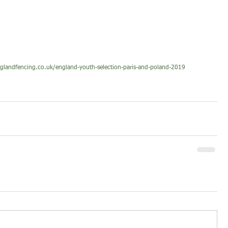
nglandfencing.co.uk/england-youth-selection-paris-and-poland-2019