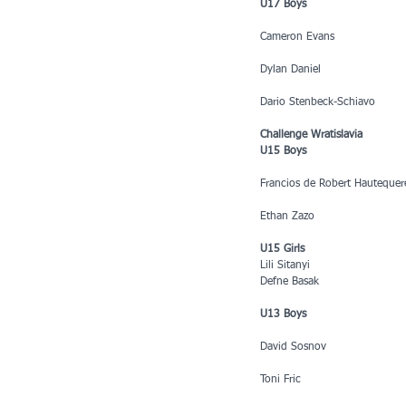
U17 Boys
Cameron Evans
Dylan Daniel
Dario Stenbeck-Schiavo
Challenge Wratislavia
U15 Boys
Francios de Robert Hautequer
Ethan Zazo
U15 Girls
Lili Sitanyi
Defne Basak
U13 Boys
David Sosnov
Toni Fric