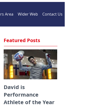
s Area
Wider Web
Contact Us
Featured Posts
David is
Medals galore for
Performance
ZFW fencers fencin
Athlete of the Year
for England at the