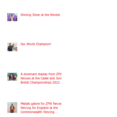
Shining Silver at the Worlds
Our World Champion!
A dominant display from ZFW
fencers at the Cadet and Junior
British Championships 2022
Medals galore for ZFW fencers
fencing for England at the
Commonwealth Fencing
Championships 2022