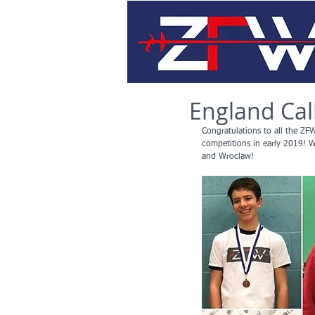
England Call
Congratulations to all the ZFW
competitions in early 2019! 
and Wroclaw!