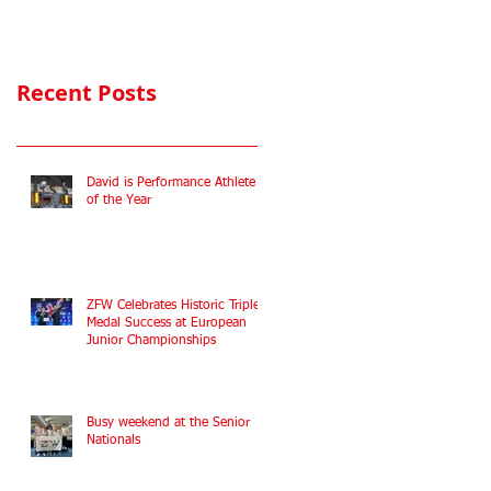
Commonwealth
Fencing
Championships
Recent Posts
2022
David is Performance Athlete
of the Year
ZFW Celebrates Historic Triple
Medal Success at European
Junior Championships
Busy weekend at the Senior
Nationals