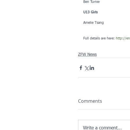
Ben Turner
U13 Girls
Amelie Tsang
Full details are here: 
http://e
ZFW News
Comments
Write a comment...