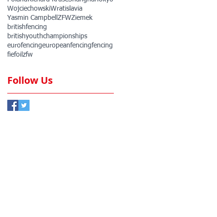
Wojciechowski
Wratislavia
Yasmin Campbell
ZFW
Ziemek
britishfencing
britishyouthchampionships
eurofencing
europeanfencing
fencing
fie
foil
zfw
Follow Us
ember Club
Member Club