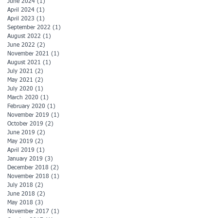
June 2024
(1)
1 post
April 2024
(1)
1 post
April 2023
(1)
1 post
September 2022
(1)
1 post
August 2022
(1)
1 post
June 2022
(2)
2 posts
November 2021
(1)
1 post
August 2021
(1)
1 post
July 2021
(2)
2 posts
May 2021
(2)
2 posts
July 2020
(1)
1 post
March 2020
(1)
1 post
February 2020
(1)
1 post
November 2019
(1)
1 post
October 2019
(2)
2 posts
June 2019
(2)
2 posts
May 2019
(2)
2 posts
April 2019
(1)
1 post
January 2019
(3)
3 posts
December 2018
(2)
2 posts
November 2018
(1)
1 post
July 2018
(2)
2 posts
June 2018
(2)
2 posts
May 2018
(3)
3 posts
November 2017
(1)
1 post