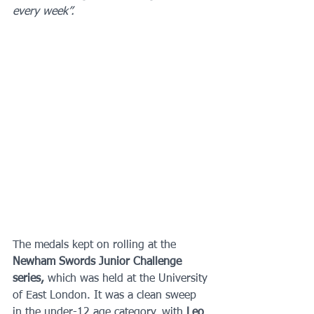
every week”.
The medals kept on rolling at the 
Newham Swords Junior Challenge 
series, 
which was held at the University 
of East London. It was a clean sweep 
in the under-12 age category, with 
Leo 