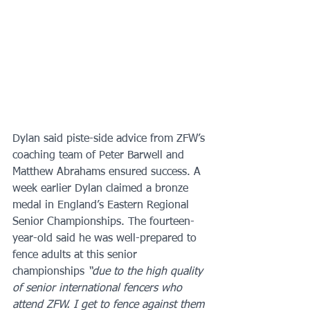
Dylan said piste-side advice from ZFW’s 
coaching team of Peter Barwell and 
Matthew Abrahams ensured success. A 
week earlier Dylan claimed a bronze 
medal in England’s Eastern Regional 
Senior Championships. The fourteen-
year-old said he was well-prepared to 
fence adults at this senior 
championships 
“due to the high quality 
of senior international fencers who 
attend ZFW. I get to fence against them 