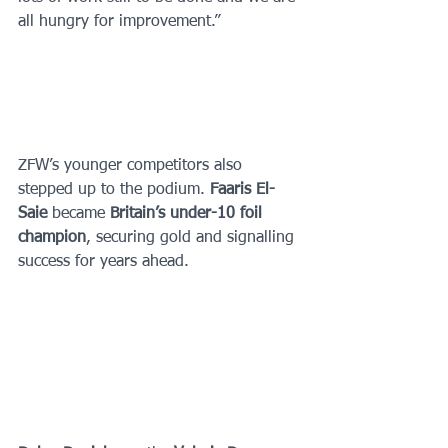
all hungry for improvement.”
ZFW’s younger competitors also 
stepped up to the podium. 
Faaris El-
Saie 
became 
Britain’s under-10 foil 
champion
, securing gold and signalling 
success for years ahead. 