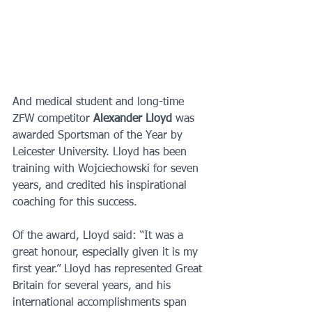
And medical student and long-time 
ZFW competitor 
Alexander Lloyd 
was 
awarded Sportsman of the Year by 
Leicester University. Lloyd has been 
training with Wojciechowski for seven 
years, and credited his inspirational 
coaching for this success. 
Of the award, Lloyd said: “It was a 
great honour, especially given it is my 
first year.” Lloyd has represented Great 
Britain for several years, and his 
international accomplishments span 