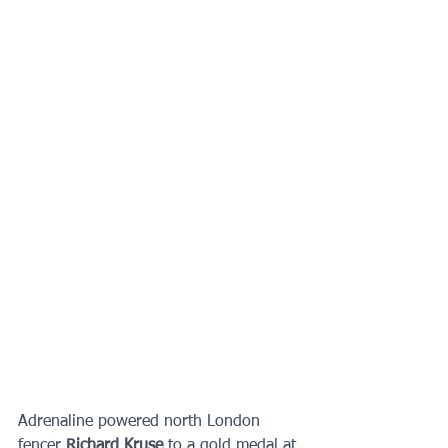
Adrenaline powered north London 
fencer 
Richard Kruse 
to a gold medal at 