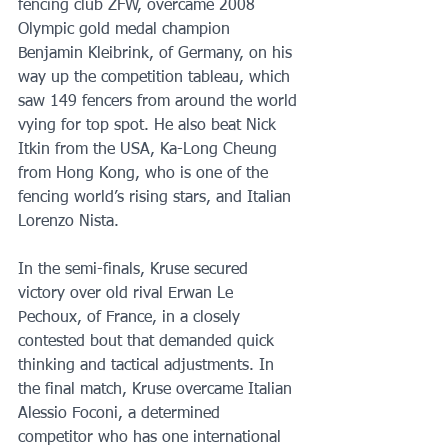
fencing club ZFW, overcame 2008 
Olympic gold medal champion 
Benjamin Kleibrink, of Germany, on his 
way up the competition tableau, which 
saw 149 fencers from around the world 
vying for top spot. He also beat Nick 
Itkin from the USA, Ka-Long Cheung 
from Hong Kong, who is one of the 
fencing world’s rising stars, and Italian 
Lorenzo Nista.
In the semi-finals, Kruse secured 
victory over old rival Erwan Le 
Pechoux, of France, in a closely 
contested bout that demanded quick 
thinking and tactical adjustments. In 
the final match, Kruse overcame Italian 
Alessio Foconi, a determined 
competitor who has one international 