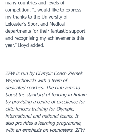
many countries and levels of 
competition. “I would like to express 
my thanks to the University of 
Leicester's Sport and Medical 
departments for their fantastic support 
and recognising my achievements this 
year,” Lloyd added.
ZFW is run by Olympic Coach Ziemek 
Wojciechowski with a team of 
dedicated coaches. The club aims to 
boost the standard of fencing in Britain 
by providing a centre of excellence for 
elite fencers training for Olympic, 
international and national teams. It 
also provides a learning programme, 
with an emphasis on youngsters. ZFW 