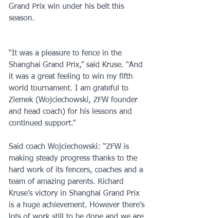
Grand Prix win under his belt this 
season. 
“It was a pleasure to fence in the 
Shanghai Grand Prix,” said Kruse. “And 
it was a great feeling to win my fifth 
world tournament. I am grateful to 
Ziemek (Wojciechowski, ZFW founder 
and head coach) for his lessons and 
continued support.”
Said coach Wojciechowski: “ZFW is 
making steady progress thanks to the 
hard work of its fencers, coaches and a 
team of amazing parents. Richard 
Kruse’s victory in Shanghai Grand Prix 
is a huge achievement. However there’s 
lots of work still to be done and we are 