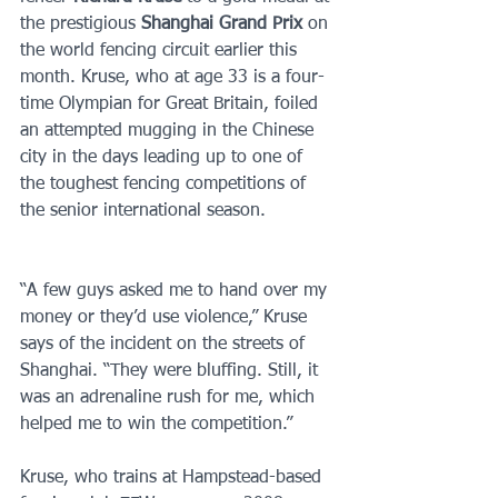
the prestigious 
Shanghai Grand Prix 
on 
the world fencing circuit earlier this 
month. Kruse, who at age 33 is a four-
time Olympian for Great Britain, foiled 
an attempted mugging in the Chinese 
city in the days leading up to one of 
the toughest fencing competitions of 
the senior international season.
“A few guys asked me to hand over my 
money or they’d use violence,” Kruse 
says of the incident on the streets of 
Shanghai. “They were bluffing. Still, it 
was an adrenaline rush for me, which 
helped me to win the competition.”
Kruse, who trains at Hampstead-based 