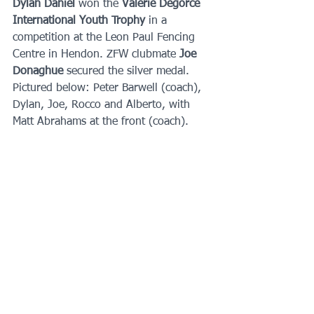
Dylan Daniel 
won the 
Valerie Degorce 
International Youth Trophy 
in a 
competition at the Leon Paul Fencing 
Centre in Hendon. ZFW clubmate 
Joe 
Donaghue 
secured the silver medal.   
Pictured below: Peter Barwell (coach), 
Dylan, Joe, Rocco and Alberto, with 
Matt Abrahams at the front (coach).