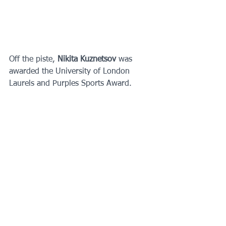
Off the piste, 
Nikita Kuznetsov 
was 
awarded the University of London 
Laurels and Purples Sports Award. 