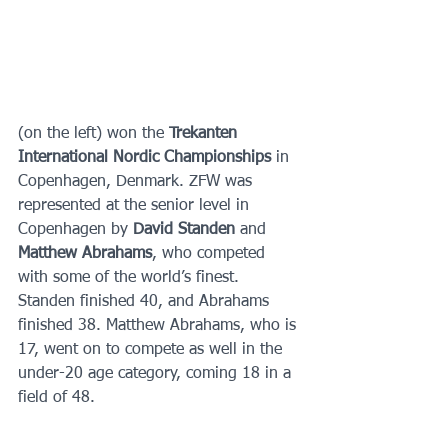
(on the left) won the 
Trekanten 
International Nordic Championships 
in 
Copenhagen, Denmark. ZFW was 
represented at the senior level in 
Copenhagen by 
David Standen 
and 
Matthew Abrahams
, who competed 
with some of the world’s finest. 
Standen finished 40, and Abrahams 
finished 38. Matthew Abrahams, who is 
17, went on to compete as well in the 
under-20 age category, coming 18 in a 
field of 48.