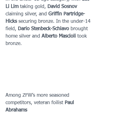
Li Lim 
taking gold, 
David Sosnov 
claiming silver, and 
Griffin Partridge-
Hicks 
securing bronze. In the under-14 
field, 
Dario Stenbeck-Schiavo 
brought 
home silver and 
Alberto Mascioli 
took 
bronze.
Among ZFW’s more seasoned 
competitors, veteran foilist 
Paul 
Abrahams