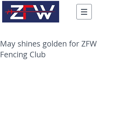
May shines golden for ZFW
Fencing Club