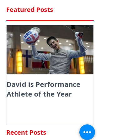
Featured Posts
David is Performance
Medals galor
Athlete of the Year
fencers fenci
England at th
Commonwealt
Championshi
Recent Posts