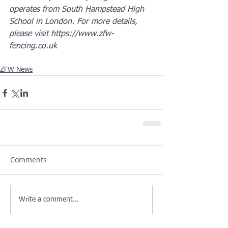
operates from South Hampstead High 
School in London. For more details, 
please visit https://www.zfw-
fencing.co.uk
ZFW News
Comments
Write a comment...