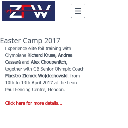
Easter Camp 2017
Experience elite foil training with 
Olympians 
Richard Kruse, Andrea 
Cassarà 
and 
Alex Choupenitch, 
together with GB Senior Olympic Coach 
Maestro Ziemek Wojciechowski
, from 
10th to 13th April 2017 at the Leon 
Paul Fencing Centre, Hendon.
Click here for more details...