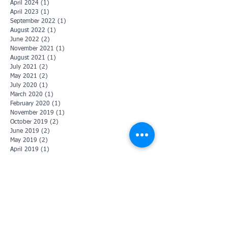
April 2024
(1)
1 post
April 2023
(1)
1 post
September 2022
(1)
1 post
August 2022
(1)
1 post
June 2022
(2)
2 posts
November 2021
(1)
1 post
August 2021
(1)
1 post
July 2021
(2)
2 posts
May 2021
(2)
2 posts
July 2020
(1)
1 post
March 2020
(1)
1 post
February 2020
(1)
1 post
November 2019
(1)
1 post
October 2019
(2)
2 posts
June 2019
(2)
2 posts
May 2019
(2)
2 posts
April 2019
(1)
1 post
January 2019
(3)
3 posts
December 2018
(2)
2 posts
November 2018
(1)
1 post
July 2018
(2)
2 posts
June 2018
(2)
2 posts
May 2018
(3)
3 posts
November 2017
(1)
1 post
October 2017
(1)
1 post