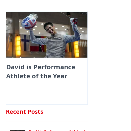
David is Performance
Medals galor
Athlete of the Year
fencers fenci
England at th
Commonwealt
Championshi
Recent Posts