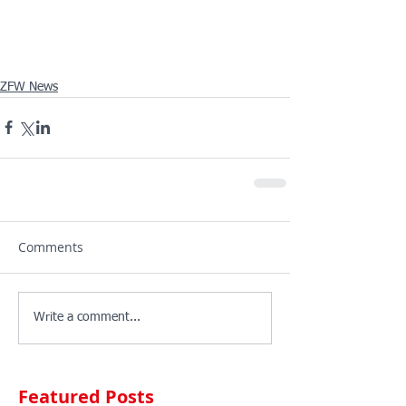
ZFW News
Comments
Write a comment...
Featured Posts