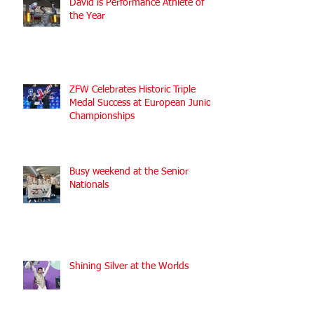
David is Performance Athlete of
the Year
ZFW Celebrates Historic Triple
Medal Success at European Junior
Championships
Busy weekend at the Senior
Nationals
Shining Silver at the Worlds