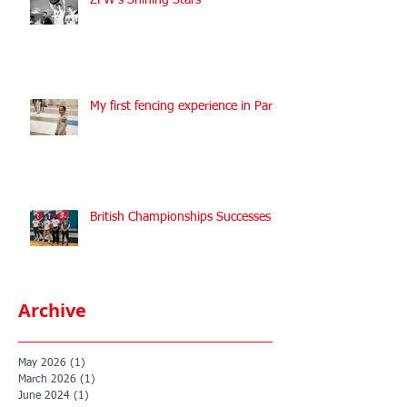
ZFW's Shining Stars
My first fencing experience in Paris
British Championships Successes
Archive
May 2026
(1)
1 post
March 2026
(1)
1 post
June 2024
(1)
1 post