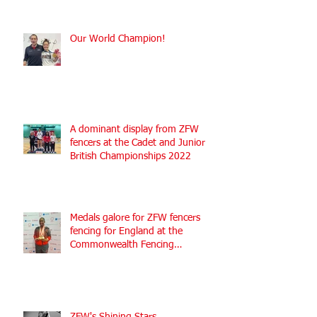
Our World Champion!
A dominant display from ZFW
fencers at the Cadet and Junior
British Championships 2022
Medals galore for ZFW fencers
fencing for England at the
Commonwealth Fencing
Championships 2022